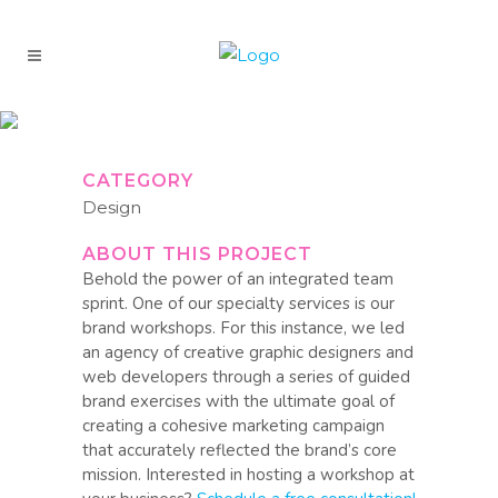
ARF
CATEGORY
Design
ABOUT THIS PROJECT
Behold the power of an integrated team
sprint. One of our specialty services is our
brand workshops. For this instance, we led
an agency of creative graphic designers and
web developers through a series of guided
brand exercises with the ultimate goal of
creating a cohesive marketing campaign
that accurately reflected the brand’s core
mission. Interested in hosting a workshop at