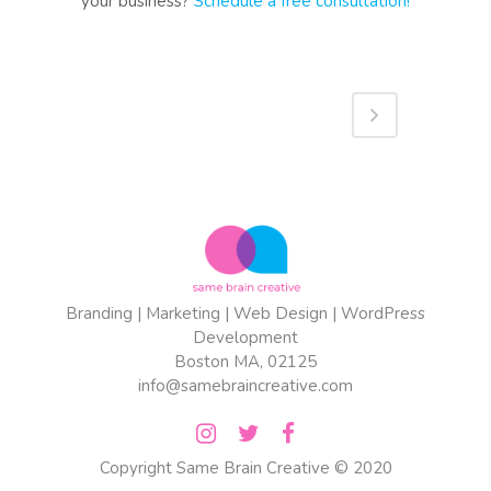
your business?
Schedule a free consultation!
Branding | Marketing | Web Design | WordPress
Development
Boston MA, 02125
info@samebraincreative.com
Copyright
Same Brain Creative
© 2020